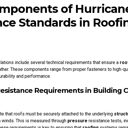
mponents of Hurrican
nce Standards in Roofi
lations include several technical requirements that ensure a
roo
her. These components range from proper fasteners to high-quali
rability and performance.
Resistance Requirements in Building 
e that roofs must be securely attached to the underlying
struct
h winds. This is measured through
pressure
resistance tests, i
hese requirements is key to ensuring that
roofing
systems remai