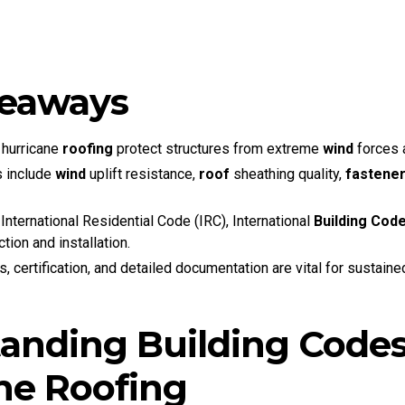
keaways
 hurricane
roofing
protect structures from extreme
wind
forces 
s include
wind
uplift resistance,
roof
sheathing quality,
fastene
nternational Residential Code (IRC), International
Building Cod
tion and installation.
, certification, and detailed documentation are vital for sustain
anding Building Codes
ne Roofing