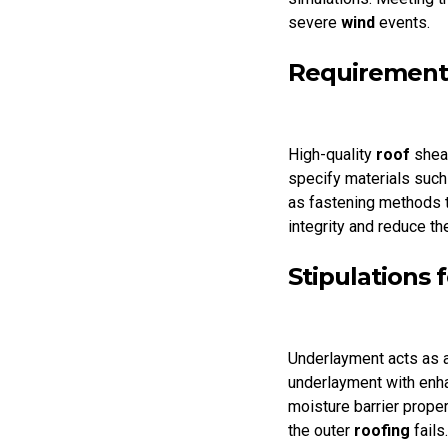
severe
wind
events.
Requirements
High-quality
roof
shea
specify materials such
as fastening methods t
integrity and reduce th
Stipulations
Underlayment acts as a
underlayment with enha
moisture barrier proper
the outer
roofing
fails.