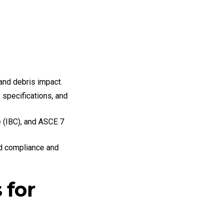
and debris impact.
r
specifications, and
e
(IBC), and ASCE 7
ed compliance and
 for