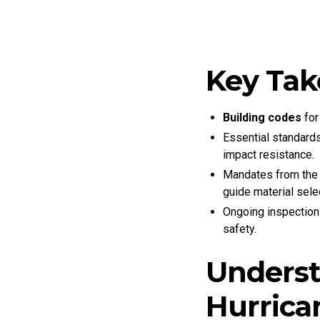
Key Ta
Building codes
for
Essential standard
impact resistance.
Mandates from the I
guide material selec
Ongoing inspections
safety.
Underst
Hurrica