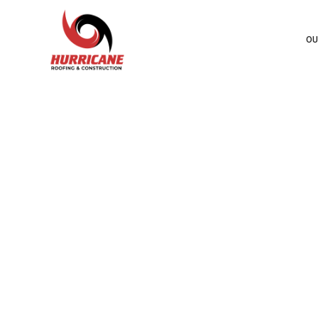
OU
HURR
STAN
CO