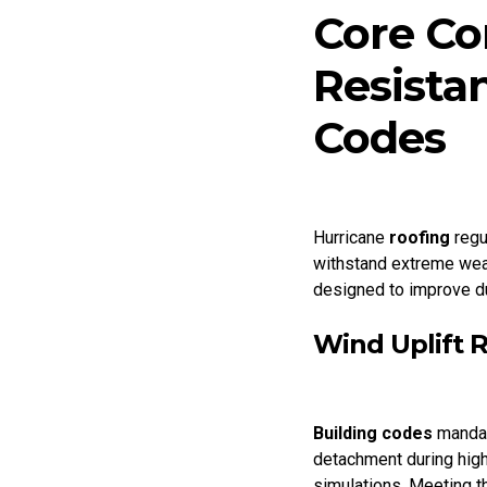
Core Co
Resista
Codes
Hurricane
roofing
regu
withstand extreme weat
designed to improve du
Wind Uplift 
Building codes
mandat
detachment during hig
simulations. Meeting t