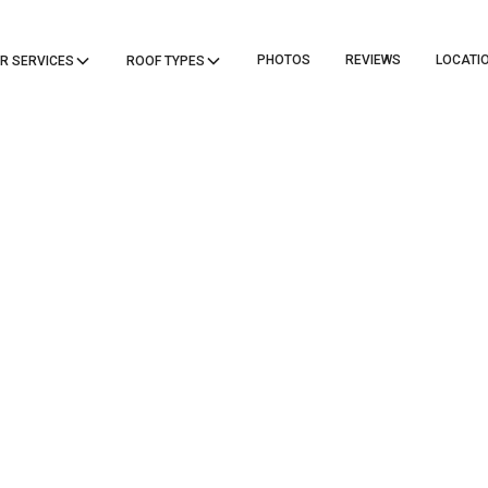
PHOTOS
REVIEWS
LOCATI
R SERVICES
ROOF TYPES
ICANE RESIS
DARDS IN BUI
DES FOR ROOF