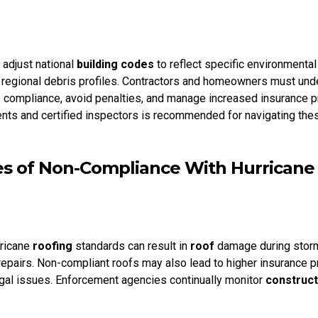
 adjust national
building codes
to reflect specific environmental
regional debris profiles. Contractors and homeowners must und
compliance, avoid penalties, and manage increased insurance 
ents and certified inspectors is recommended for navigating the
 of Non-Compliance With Hurricane
rricane
roofing
standards can result in
roof
damage during storm
 repairs. Non-compliant roofs may also lead to higher insurance
egal issues. Enforcement agencies continually monitor
construct