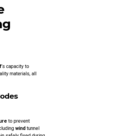
e
ng
f
’s capacity to
ty materials, all
Codes
ure
to prevent
ncluding
wind
tunnel
n safely fixed during