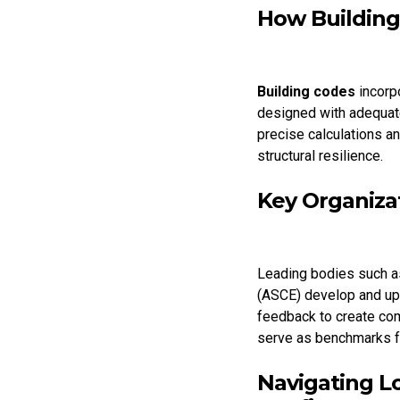
How Building
Building codes
incorp
designed with adequa
precise calculations a
structural resilience.
Key Organiza
Leading bodies such a
(ASCE) develop and upd
feedback to create co
serve as benchmarks fo
Navigating L