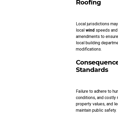
Roofing
Local jurisdictions may
local
wind
speeds and 
amendments to ensure 
local building departm
modifications.
Consequences
Standards
Failure to adhere to hu
conditions, and costly
property values, and l
maintain public safety.