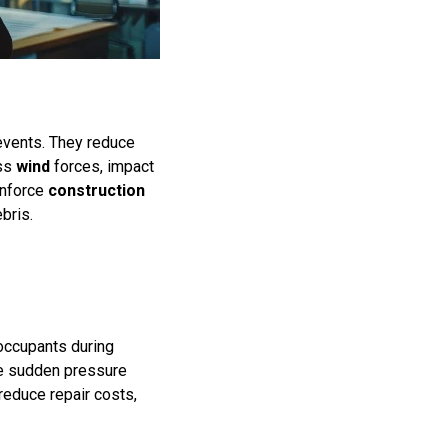
events. They reduce
ess
wind
forces, impact
 enforce
construction
bris.
occupants during
le sudden pressure
reduce repair costs,