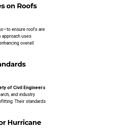
s on Roofs
gs—to ensure roofs are
is approach uses
 enhancing overall
tandards
ty of Civil Engineers
arch, and industry
fitting. Their standards
or Hurricane