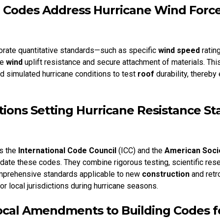
 Codes Address Hurricane Wind Force
orate quantitative standards—such as specific
wind speed
ratin
te
wind
uplift resistance and secure attachment of materials. Th
nd simulated hurricane conditions to test
roof
durability, thereby
tions Setting Hurricane Resistance S
s the
International Code Council
(ICC) and the
American Socie
ate these codes. They combine rigorous testing, scientific rese
mprehensive standards applicable to new
construction
and retro
r local jurisdictions during hurricane seasons.
ocal Amendments to Building Codes f