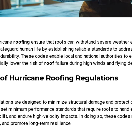
rricane
roofing
ensure that roofs can withstand severe weather 
feguard human life by establishing reliable standards to addr
 durability. These codes enable local and national authorities to
ially lower the risk of
roof
failure during high winds and flying de
of Hurricane Roofing Regulations
ations are designed to minimize structural damage and protect 
 set minimum performance standards that require roofs to hand
lift, and endure high-velocity impacts. In doing so, these codes 
, and promote long-term resilience.