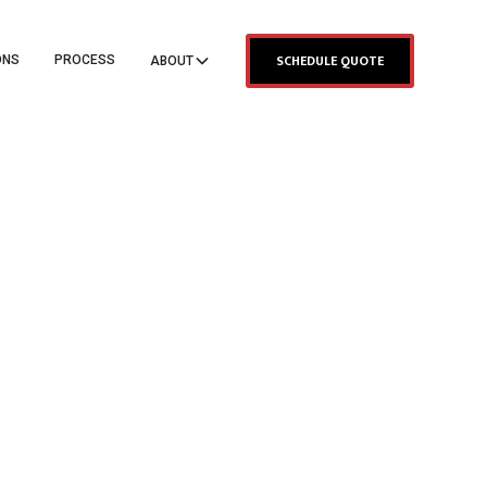
SCHEDULE QUOTE
ONS
PROCESS
ABOUT
TANCE
LDING
ING