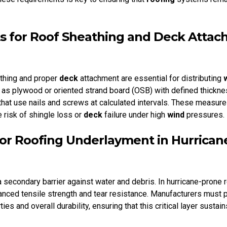
 for Roof Sheathing and Deck Atta
thing and proper
deck
attachment are essential for distributing
 as plywood or oriented strand board (OSB) with defined thickne
hat use nails and screws at calculated intervals. These measur
e risk of shingle loss or
deck
failure under high
wind
pressures.
 for Roofing Underlayment in Hurrica
 secondary barrier against water and debris. In hurricane-prone 
nced tensile strength and tear resistance. Manufacturers must 
ties and overall durability, ensuring that this critical layer susta