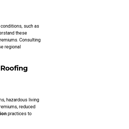
 conditions, such as
erstand these
premiums. Consulting
se regional
 Roofing
s, hazardous living
 premiums, reduced
ion
practices to