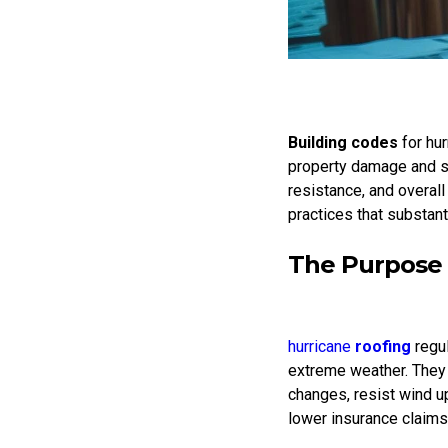
Building codes
for hu
property damage and sa
resistance, and overall
practices that substant
The Purpose 
hurricane
roofing
regul
extreme weather. They
changes, resist wind up
lower insurance claims