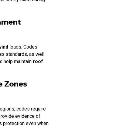
chment
wind
loads. Codes
ss standards, as well
es help maintain
roof
ne Zones
regions, codes require
provide evidence of
ins protection even when