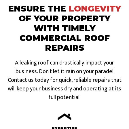
ENSURE THE
LONGEVITY
OF YOUR PROPERTY
WITH TIMELY
COMMERCIAL ROOF
REPAIRS
A leaking roof can drastically impact your
business. Don't let it rain on your parade!
Contact us today for quick, reliable repairs that
will keep your business dry and operating at its
full potential.
EXPERTISE