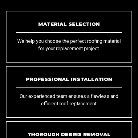
MATERIAL SELECTION
We help you choose the perfect roofing material
for your replacement project.
PROFESSIONAL INSTALLATION
Our experienced team ensures a flawless and
efficient roof replacement.
THOROUGH DEBRIS REMOVAL