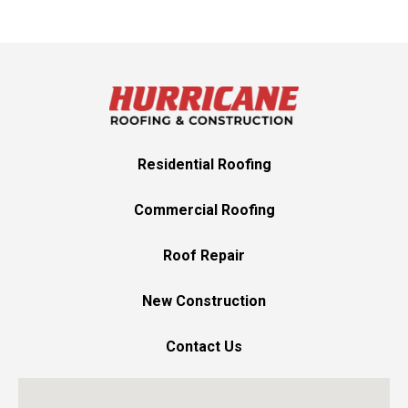
Residential Roofing
Commercial Roofing
Roof Repair
New Construction
Contact Us