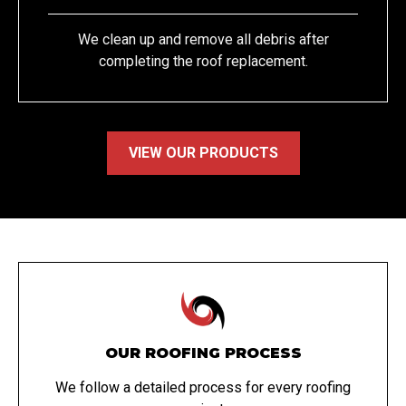
We clean up and remove all debris after
completing the roof replacement.
VIEW OUR PRODUCTS
OUR ROOFING PROCESS
We follow a detailed process for every roofing