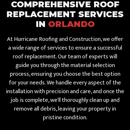
COMPREHENSIVE ROOF
REPLACEMENT SERVICES
IN
ORLANDO
At Hurricane Roofing and Construction, we offer
a wide range of services to ensure a successful
roof replacement. Our team of experts will
guide you through the material selection
process, ensuring you choose the best option
for your needs. We handle every aspect of the
installation with precision and care, and once the
job is complete, we'll thoroughly clean up and
remove all debris, leaving your property in
pristine condition.