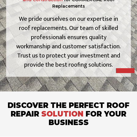
Replacements
We pride ourselves on our expertise in
roof replacements. Our team of skilled
professionals ensures quality
workmanship and customer satisfaction.
Trust us to protect your investment and
provide the best roofing solutions.
DISCOVER THE PERFECT ROOF
REPAIR
SOLUTION
FOR YOUR
BUSINESS