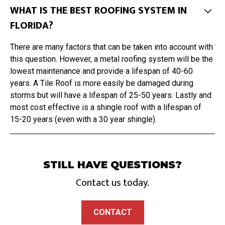
WHAT IS THE BEST ROOFING SYSTEM IN
FLORIDA?
There are many factors that can be taken into account with
this question. However, a metal roofing system will be the
lowest maintenance and provide a lifespan of 40-60
years. A Tile Roof is more easily be damaged during
storms but will have a lifespan of 25-50 years. Lastly and
most cost effective is a shingle roof with a lifespan of
15-20 years (even with a 30 year shingle).
STILL HAVE QUESTIONS?
Contact us today.
CONTACT