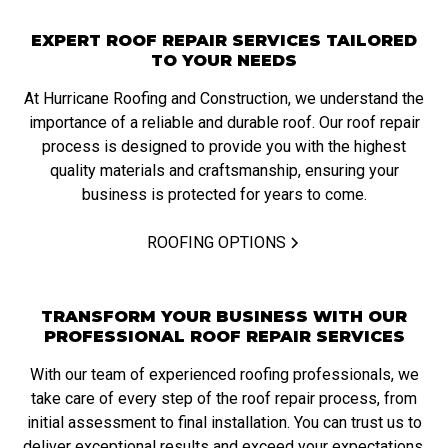
EXPERT ROOF REPAIR SERVICES TAILORED
TO YOUR NEEDS
At Hurricane Roofing and Construction, we understand the
importance of a reliable and durable roof. Our roof repair
process is designed to provide you with the highest
quality materials and craftsmanship, ensuring your
business is protected for years to come.
ROOFING OPTIONS
TRANSFORM YOUR BUSINESS WITH OUR
PROFESSIONAL ROOF REPAIR SERVICES
With our team of experienced roofing professionals, we
take care of every step of the roof repair process, from
initial assessment to final installation. You can trust us to
deliver exceptional results and exceed your expectations.