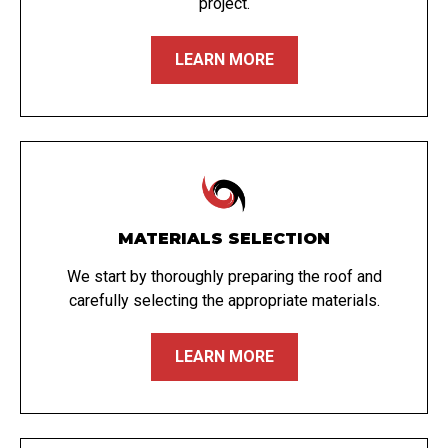
project.
LEARN MORE
MATERIALS SELECTION
We start by thoroughly preparing the roof and
carefully selecting the appropriate materials.
LEARN MORE