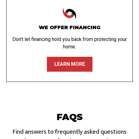
WE OFFER FINANCING
Don't let financing hold you back from protecting your
home.
LEARN MORE
FAQS
Find answers to frequently asked questions