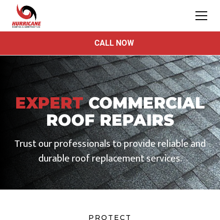
CALL NOW
EXPERT
COMMERCIAL
ROOF REPAIRS
Trust our professionals to provide reliable and
durable roof replacement services.
PROTECT