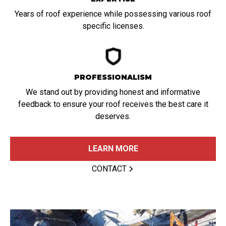
Years of roof experience while possessing various roof
specific licenses.
PROFESSIONALISM
We stand out by providing honest and informative
feedback to ensure your roof receives the best care it
deserves.
LEARN MORE
CONTACT