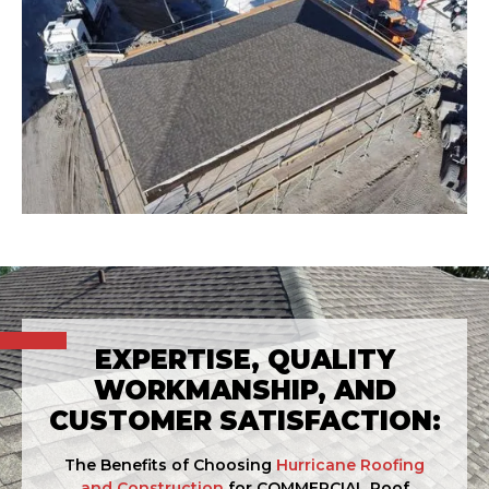
EXPERTISE, QUALITY
WORKMANSHIP, AND
CUSTOMER SATISFACTION:
The Benefits of Choosing
Hurricane Roofing
and Construction
for COMMERCIAL Roof