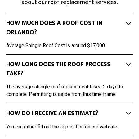
about our roof replacement services.
HOW MUCH DOES A ROOF COST IN
ORLANDO?
Average Shingle Roof Cost is around $17,000
HOW LONG DOES THE ROOF PROCESS
TAKE?
The average shingle roof replacement takes 2 days to
complete. Permitting is aside from this time frame.
HOW DO I RECEIVE AN ESTIMATE?
You can either
fill out the application
on our website.