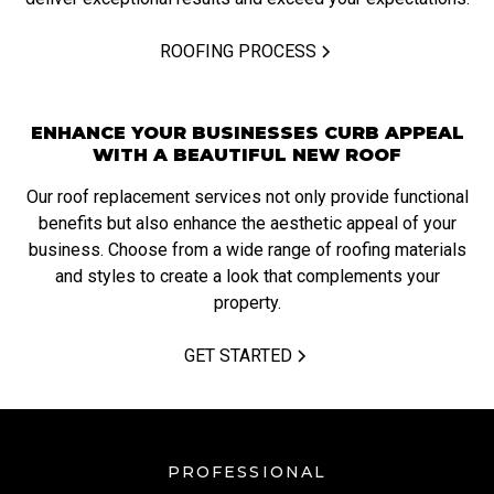
ROOFING PROCESS
ENHANCE YOUR BUSINESSES CURB APPEAL
WITH A BEAUTIFUL NEW ROOF
Our roof replacement services not only provide functional
benefits but also enhance the aesthetic appeal of your
business. Choose from a wide range of roofing materials
and styles to create a look that complements your
property.
GET STARTED
PROFESSIONAL